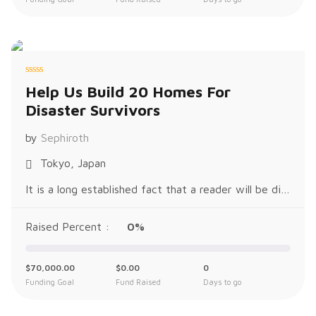
R
Help Us Build 20 Homes For
a
t
Disaster Survivors
e
d
0
o
by
Sephiroth
u
t
o
Tokyo, Japan
f
5
It is a long established fact that a reader will be distracted by the readable content of a page when looking at its layout. The p
Raised Percent :
0%
$
70,000.00
$
0.00
0
Funding Goal
Fund Raised
Days to go