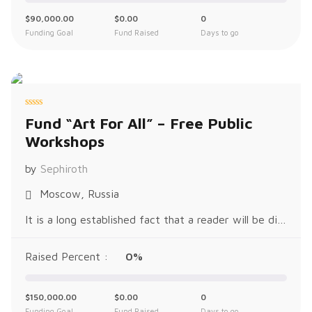
$
90,000.00
$
0.00
0
Funding Goal
Fund Raised
Days to go
R
Fund “Art For All” – Free Public
a
t
Workshops
e
d
0
o
by
Sephiroth
u
t
o
Moscow, Russia
f
5
It is a long established fact that a reader will be distracted by the readable content of a page when looking at its layout. The p
Raised Percent :
0%
$
150,000.00
$
0.00
0
Funding Goal
Fund Raised
Days to go