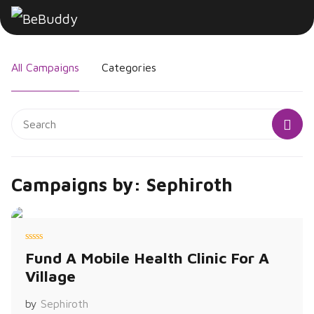
All Campaigns
Categories
Campaigns by: Sephiroth
R
Fund A Mobile Health Clinic For A
a
t
Village
e
d
0
o
by
Sephiroth
u