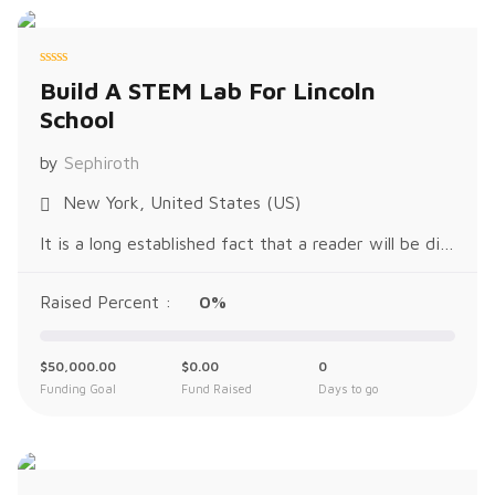
R
Build A STEM Lab For Lincoln
a
t
School
e
d
0
o
by
Sephiroth
u
t
o
New York, United States (US)
f
5
It is a long established fact that a reader will be distracted by the readable content of a page when looking at its layout. The p
Raised Percent :
0%
$
50,000.00
$
0.00
0
Funding Goal
Fund Raised
Days to go