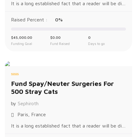
It is a long established fact that a reader will be distracted by the readable content of a page when looking at its layout. The p
Raised Percent :
0%
$
45,000.00
$
0.00
0
Funding Goal
Fund Raised
Days to go
R
Fund Spay/Neuter Surgeries For
a
t
500 Stray Cats
e
d
0
o
by
Sephiroth
u
t
o
Paris, France
f
5
It is a long established fact that a reader will be distracted by the readable content of a page when looking at its layout. The p