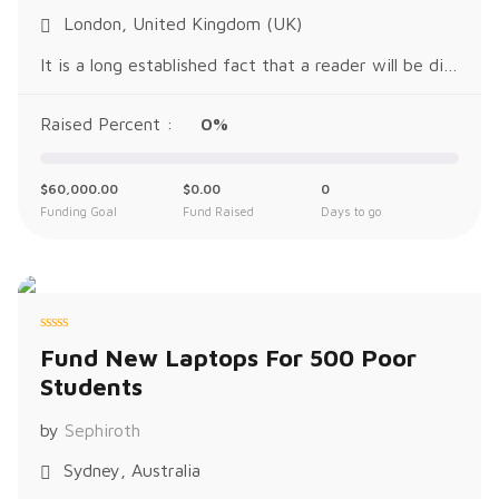
t
o
London, United Kingdom (UK)
f
5
It is a long established fact that a reader will be distracted by the readable content of a page when looking at its layout. The p
Raised Percent :
0%
$
60,000.00
$
0.00
0
Funding Goal
Fund Raised
Days to go
R
Fund New Laptops For 500 Poor
a
t
Students
e
d
0
o
by
Sephiroth
u
t
o
Sydney, Australia
f
5