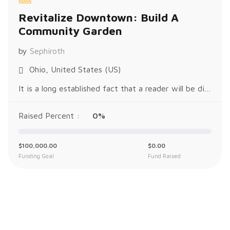
R
Revitalize Downtown: Build A
a
t
Community Garden
e
d
0
o
by
Sephiroth
u
t
o
Ohio, United States (US)
f
5
It is a long established fact that a reader will be distracted by the readable content of a page when looking at its layout. The p
Raised Percent :
0%
$
100,000.00
$
0.00
Funding Goal
Fund Raised