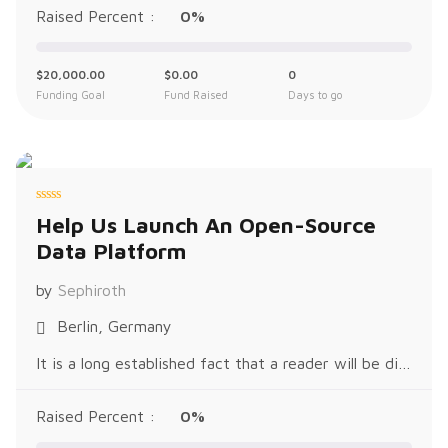
Raised Percent :
0%
$
20,000.00
$
0.00
0
Funding Goal
Fund Raised
Days to go
R
Help Us Launch An Open-Source
a
t
Data Platform
e
d
0
o
by
Sephiroth
u
t
o
Berlin, Germany
f
5
It is a long established fact that a reader will be distracted by the readable content of a page when looking at its layout. The p
Raised Percent :
0%