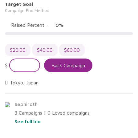
5
Target Goal
Campaign End Method
Raised Percent :
0%
$
20.00
$
40.00
$
60.00
$
Back Campaign
Tokyo, Japan
Sephiroth
8 Campaigns | 0 Loved campaigns
See full bio