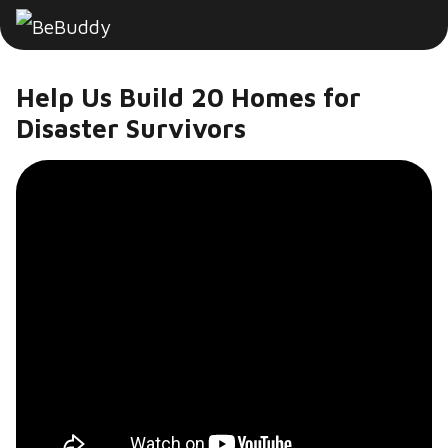
Help Us Build 20 Homes for
Disaster Survivors