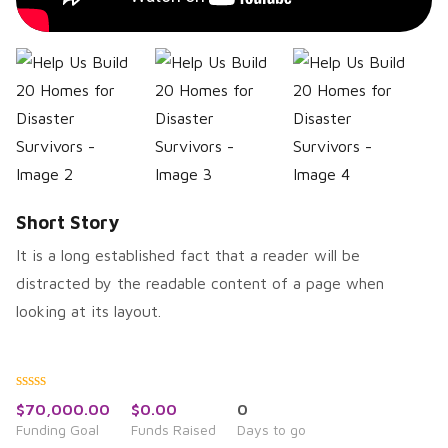
Short Story
It is a long established fact that a reader will be
distracted by the readable content of a page when
looking at its layout.
Rated
$
70,000.00
$
0.00
0
0
Funding Goal
Funds Raised
Days to go
out
of