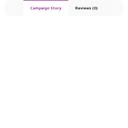
Campaign Story
Reviews (0)