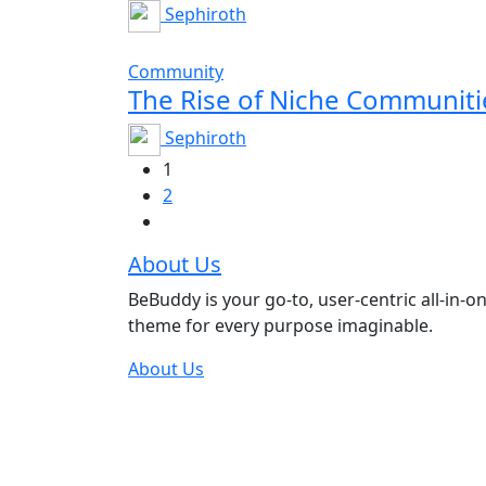
Sephiroth
Community
The Rise of Niche Communit
Sephiroth
1
2
About Us
BeBuddy is your go-to, user-centric all-in-o
theme for every purpose imaginable.
About Us