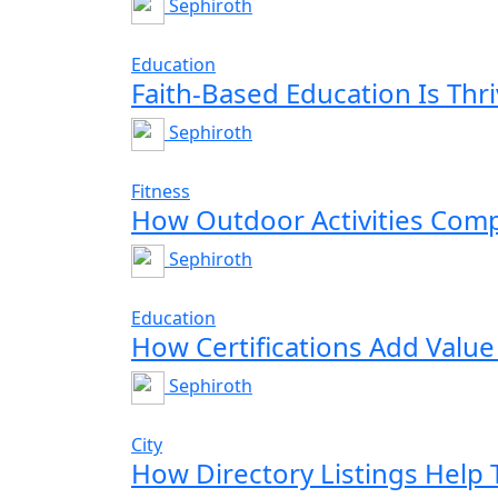
Sephiroth
Education
Faith-Based Education Is Thr
Sephiroth
Fitness
How Outdoor Activities Co
Sephiroth
Education
How Certifications Add Value
Sephiroth
City
How Directory Listings Help T