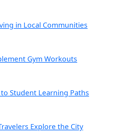
iving in Local Communities
mplement Gym Workouts
 to Student Learning Paths
ravelers Explore the City