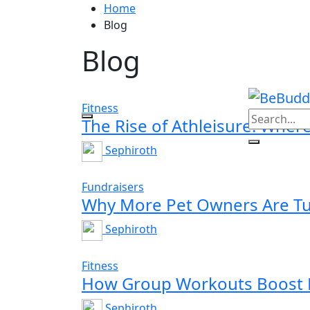
Home
Blog
Blog
Fitness
The Rise of Athleisure: Wher
Sephiroth
Fundraisers
Why More Pet Owners Are Tur
Sephiroth
Fitness
How Group Workouts Boost M
Sephiroth