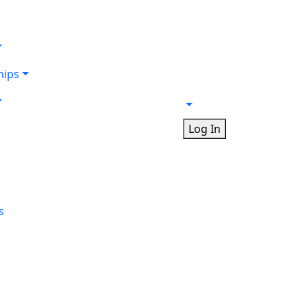
ips
Log In
s