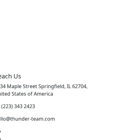
each Us
34 Maple Street Springfield, IL 62704,
ited States of America
 (223) 343 2423
llo@thunder-team.com