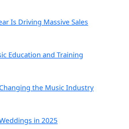
ar Is Driving Massive Sales
ic Education and Training
 Changing the Music Industry
Weddings in 2025