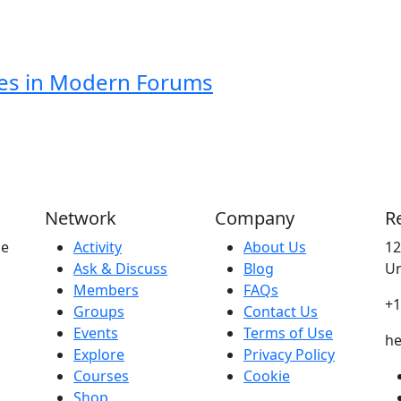
ies in Modern Forums
Network
Company
R
ne
Activity
About Us
12
Ask & Discuss
Blog
Un
Members
FAQs
+1
Groups
Contact Us
Events
Terms of Use
he
Explore
Privacy Policy
Courses
Cookie
Shop