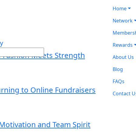
Home
Network
Membersh
Rewards
e Fashion Meets Strength
About Us
Blog
FAQs
ning to Online Fundraisers
Contact U
otivation and Team Spirit