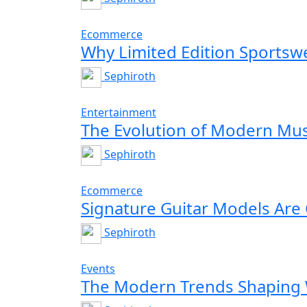
Ecommerce
Why Limited Edition Sportswe
Sephiroth
Entertainment
The Evolution of Modern Mus
Sephiroth
Ecommerce
Signature Guitar Models Are
Sephiroth
Events
The Modern Trends Shaping 