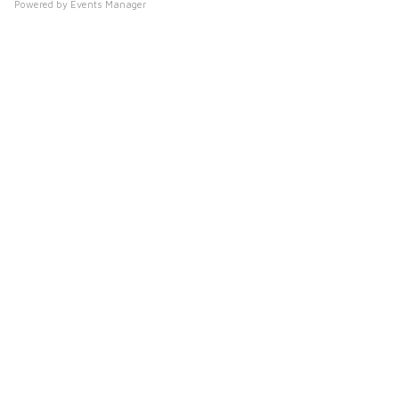
s
Powered by
Events Manager
y
h
o
p
s