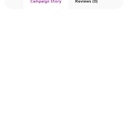
Campaign Story
Reviews (0)