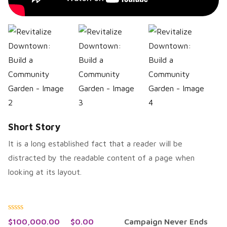
Short Story
It is a long established fact that a reader will be
distracted by the readable content of a page when
looking at its layout.
Rated
$
100,000.00
$
0.00
Campaign Never Ends
0