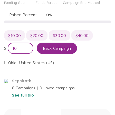
Funding Goal
Funds Raised
Campaign End Method
out
of
5
Raised Percent :
0%
$
10.00
$
20.00
$
30.00
$
40.00
$
Back Campaign
Ohio, United States (US)
Sephiroth
8 Campaigns | 0 Loved campaigns
See full bio