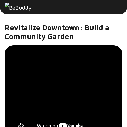
Revitalize Downtown: Build a
Community Garden