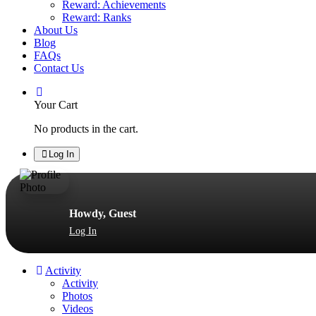
Reward: Achievements
Reward: Ranks
About Us
Blog
FAQs
Contact Us
Your Cart
No products in the cart.
Log In
Howdy, Guest
Log In
Activity
Activity
Photos
Videos