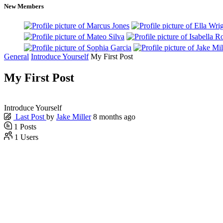
New Members
General
Introduce Yourself
My First Post
My First Post
Introduce Yourself
Last Post
by
Jake Miller
8 months ago
1
Posts
1
Users