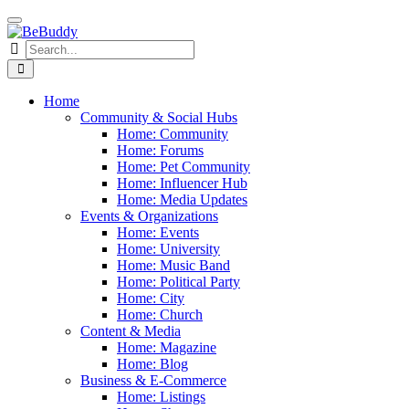
Home
Community & Social Hubs
Home: Community
Home: Forums
Home: Pet Community
Home: Influencer Hub
Home: Media Updates
Events & Organizations
Home: Events
Home: University
Home: Music Band
Home: Political Party
Home: City
Home: Church
Content & Media
Home: Magazine
Home: Blog
Business & E-Commerce
Home: Listings