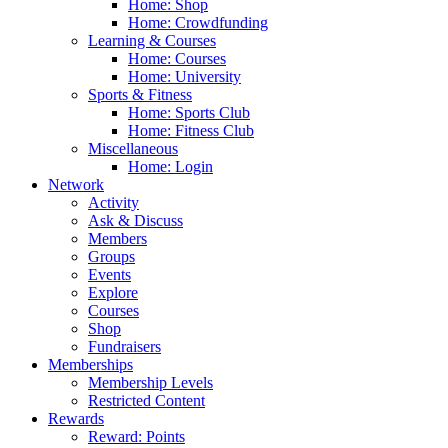
Home: Shop
Home: Crowdfunding
Learning & Courses
Home: Courses
Home: University
Sports & Fitness
Home: Sports Club
Home: Fitness Club
Miscellaneous
Home: Login
Network
Activity
Ask & Discuss
Members
Groups
Events
Explore
Courses
Shop
Fundraisers
Memberships
Membership Levels
Restricted Content
Rewards
Reward: Points