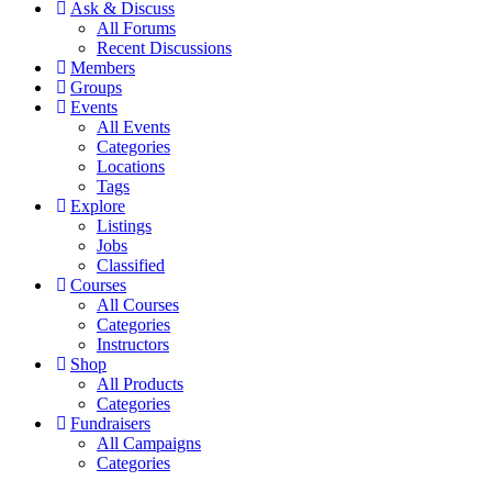
Ask & Discuss
All Forums
Recent Discussions
Members
Groups
Events
All Events
Categories
Locations
Tags
Explore
Listings
Jobs
Classified
Courses
All Courses
Categories
Instructors
Shop
All Products
Categories
Fundraisers
All Campaigns
Categories