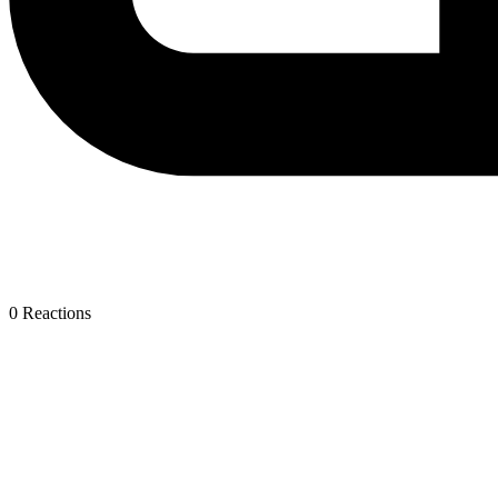
0
Reactions