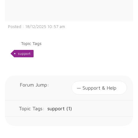
Posted : 18/12/2025 10:57 am
Topic Tags
support
Forum Jump:
Topic Tags:
support (1)