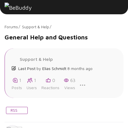
Forums
Support & Help
General Help and Questions
Support & Help
Last Post
by
Elias Schmidt
8 months ago
1
1
0
63
Posts
Users
Reactions
Views
RSS