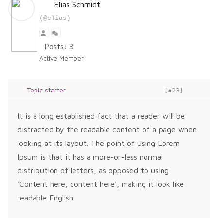
Elias Schmidt
(@elias)
Posts: 3
Active Member
Topic starter
[#23]
It is a long established fact that a reader will be
distracted by the readable content of a page when
looking at its layout. The point of using Lorem
Ipsum is that it has a more-or-less normal
distribution of letters, as opposed to using
'Content here, content here', making it look like
readable English.