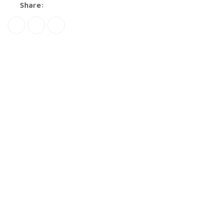
Share: