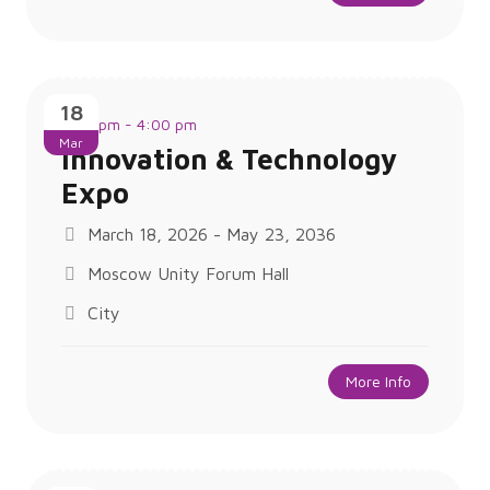
18
1:00 pm - 4:00 pm
Mar
Innovation & Technology
Expo
March 18, 2026 - May 23, 2036
Moscow Unity Forum Hall
City
More Info