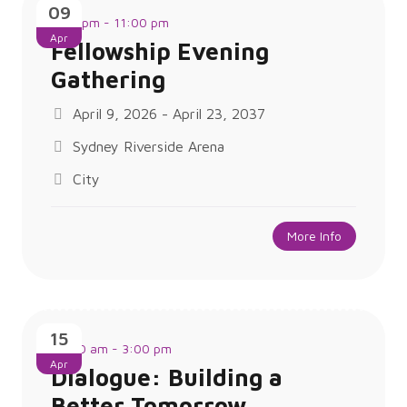
09
1:00 pm - 11:00 pm
Apr
Fellowship Evening
Gathering
April 9, 2026 - April 23, 2037
Sydney Riverside Arena
City
More Info
15
10:00 am - 3:00 pm
Apr
Dialogue: Building a
Better Tomorrow