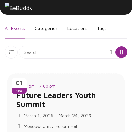
All Events
Categories
Locations
Tags
01
12:00 pm - 7:00 pm
Mar
Future Leaders Youth
Summit
March 1, 2026 - March 24, 2039
Moscow Unity Forum Hall