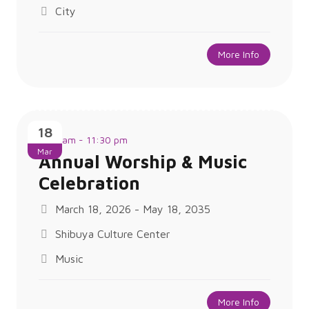
City
More Info
18
9:30 am - 11:30 pm
Mar
Annual Worship & Music
Celebration
March 18, 2026 - May 18, 2035
Shibuya Culture Center
Music
More Info