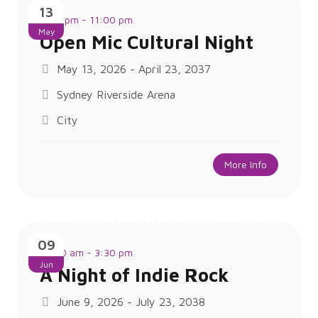
13
7:00 pm - 11:00 pm
May
Open Mic Cultural Night
May 13, 2026 - April 23, 2037
Sydney Riverside Arena
City
More Info
09
10:30 am - 3:30 pm
Jun
A Night of Indie Rock
June 9, 2026 - July 23, 2038