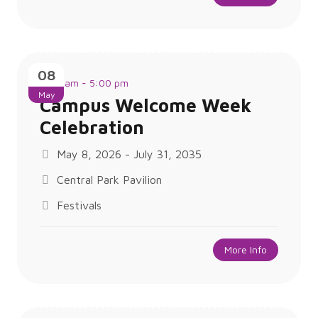
08
8:00 am - 5:00 pm
May
Campus Welcome Week
Celebration
May 8, 2026 - July 31, 2035
Central Park Pavilion
Festivals
More Info