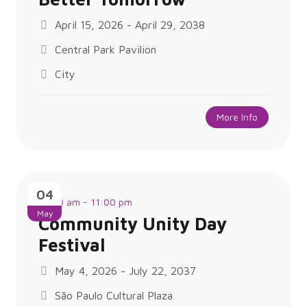
April 15, 2026 - April 29, 2038
Central Park Pavilion
City
More Info
04
11:00 am - 11:00 pm
May
Community Unity Day
Festival
May 4, 2026 - July 22, 2037
São Paulo Cultural Plaza