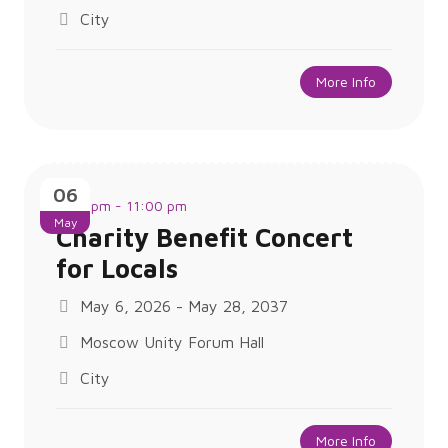
City
More Info
06
8:00 pm - 11:00 pm
May
Charity Benefit Concert
for Locals
May 6, 2026 - May 28, 2037
Moscow Unity Forum Hall
City
More Info