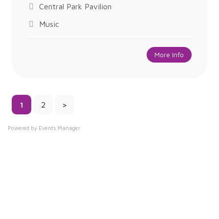
Central Park Pavilion
Music
More Info
1
2
>
Powered by
Events Manager