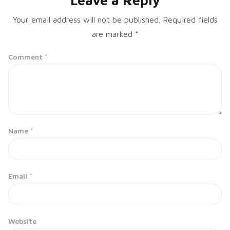
Leave a Reply
Your email address will not be published.
Required fields
are marked
*
Comment
*
Name
*
Email
*
Website