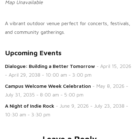
Map Unavailable
A vibrant outdoor venue perfect for concerts, festivals,
and community gatherings.
Upcoming Events
Dialogue: Building a Better Tomorrow
- April 15, 2026
- April 29, 2038 - 10:00 am - 3:00 pm
Campus Welcome Week Celebration
- May 8, 2026 -
July 31, 2035 - 8:00 am - 5:00 pm
A Night of Indie Rock
- June 9, 2026 - July 23, 2038 -
10:30 am - 3:30 pm