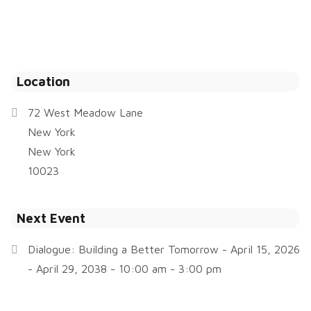
Location
72 West Meadow Lane
New York
New York
10023
Next Event
Dialogue: Building a Better Tomorrow
- April 15, 2026
- April 29, 2038 - 10:00 am - 3:00 pm