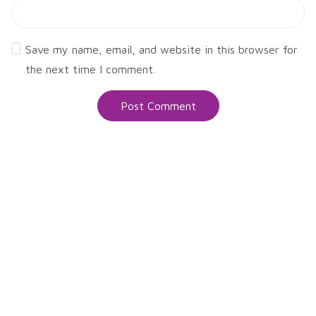
Save my name, email, and website in this browser for
the next time I comment.