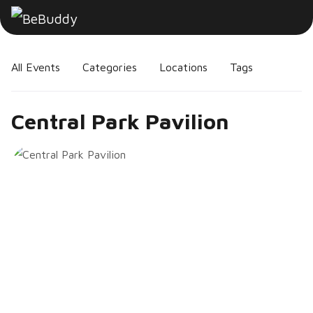
All Events
Categories
Locations
Tags
Central Park Pavilion