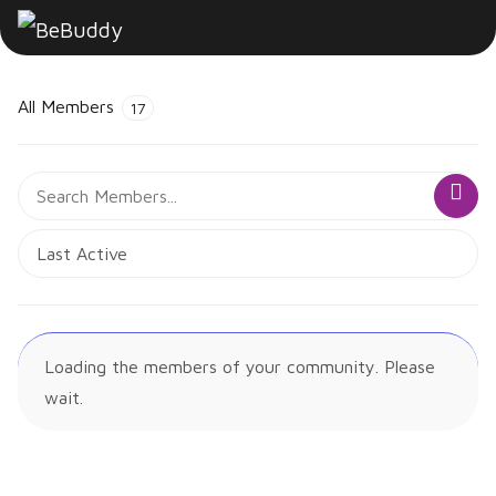
All Members
17
Search
Sea
Members...
Order
By:
Loading the members of your community. Please
wait.