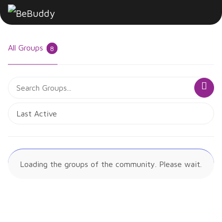
All Groups
8
Search
Sea
Groups...
Order
By:
Loading the groups of the community. Please wait.