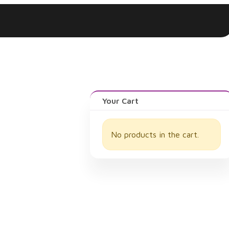
Log In
Your Cart
No products in the cart.