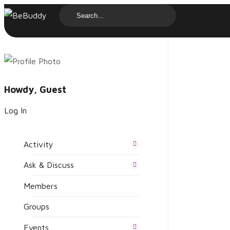
Howdy, Guest
Log In
Activity
Ask & Discuss
Members
Groups
Events