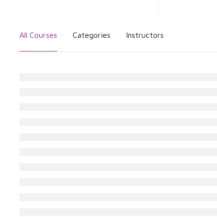
All Courses
Categories
Instructors