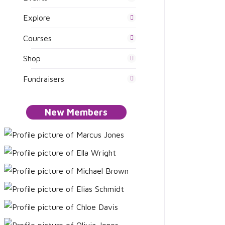
Explore
Courses
Shop
Fundraisers
New Members