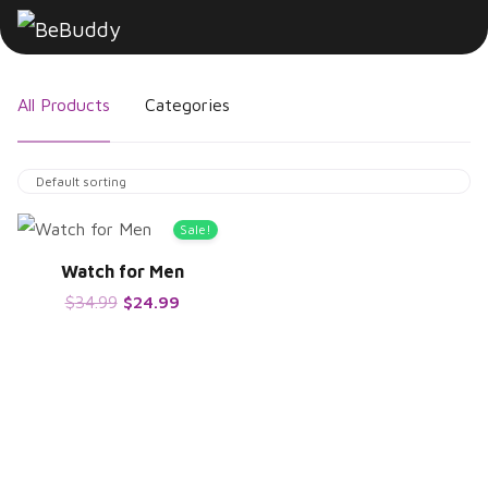
All Products
Categories
Sale!
Watch for Men
$
34.99
$
24.99