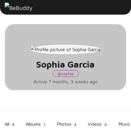
Sophia
Garcia
Sophia Garcia
@sophia
Active 7 months, 3 weeks ago
All
Albums
Photos
Videos
Music
4
1
4
0