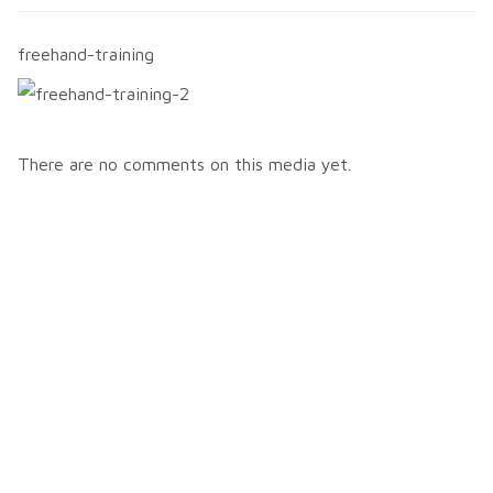
freehand-training
There are no comments on this media yet.