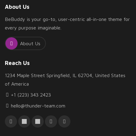
About Us
BeBuddy is your go-to, user-centric all-in-one theme for
every purpose imaginable.
About Us
Reach Us
1234 Maple Street Springfield, IL 62704, United States
of America
+1 (223) 343 2423
hello@thunder-team.com