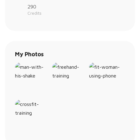
290
Credits
My Photos