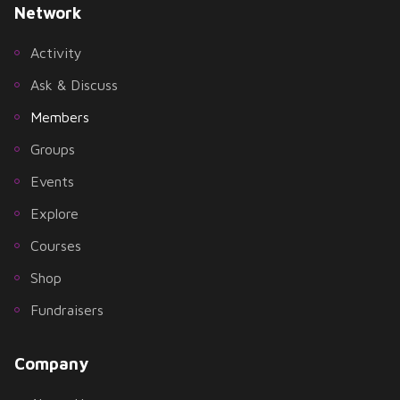
Network
Activity
Ask & Discuss
Members
Groups
Events
Explore
Courses
Shop
Fundraisers
Company