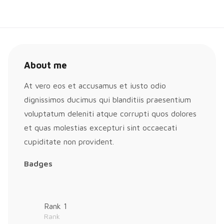
About me
At vero eos et accusamus et iusto odio
dignissimos ducimus qui blanditiis praesentium
voluptatum deleniti atque corrupti quos dolores
et quas molestias excepturi sint occaecati
cupiditate non provident.
Badges
Rank 1
Rank