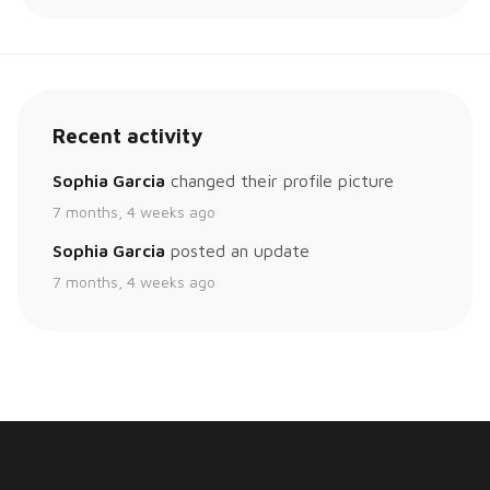
Recent activity
Sophia Garcia
changed their profile picture
7 months, 4 weeks ago
Sophia Garcia
posted an update
7 months, 4 weeks ago