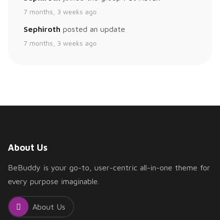
7 months, 3 weeks ago
Sephiroth
posted an update
7 months, 3 weeks ago
About Us
BeBuddy is your go-to, user-centric all-in-one theme for
every purpose imaginable.
About Us