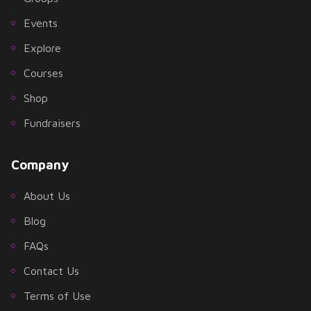
Events
Explore
Courses
Shop
Fundraisers
Company
About Us
Blog
FAQs
Contact Us
Terms of Use