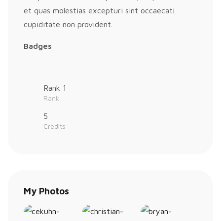
et quas molestias excepturi sint occaecati
cupiditate non provident.
Badges
Rank 1
Rank
5
Credits
My Photos