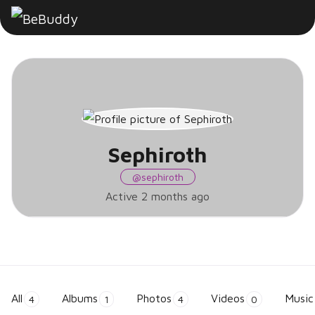
Sephiroth
Sephiroth
@sephiroth
Active 2 months ago
All
Albums
Photos
Videos
Music
4
1
4
0