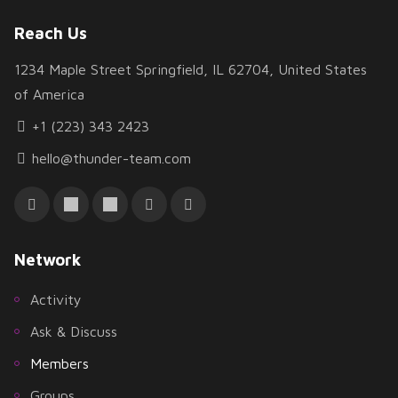
Reach Us
1234 Maple Street Springfield, IL 62704, United States
of America
+1 (223) 343 2423
hello@thunder-team.com
Network
Activity
Ask & Discuss
Members
Groups