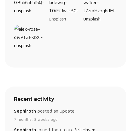
Recent activity
Sephiroth
posted an update
7 months, 3 weeks ago
Sephiroth
joined the group
Pet Haven