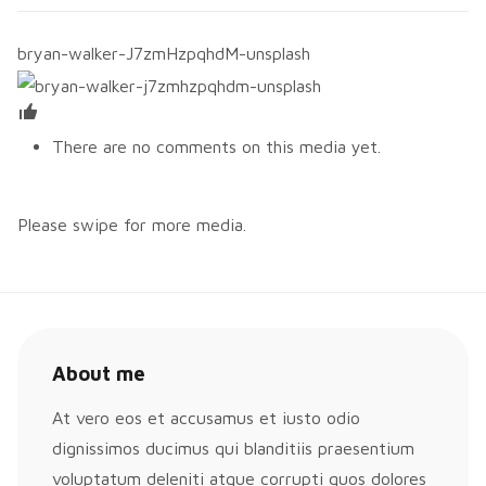
bryan-walker-J7zmHzpqhdM-unsplash
There are no comments on this media yet.
Please swipe for more media.
About me
At vero eos et accusamus et iusto odio
dignissimos ducimus qui blanditiis praesentium
voluptatum deleniti atque corrupti quos dolores