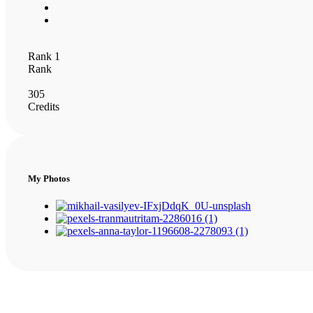
Rank 1
Rank
305
Credits
My Photos