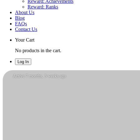
Reward: Achievements
Reward: Ranks
About Us
Blog
FAQs
Contact Us
Your Cart
No products in the cart.
Log In
Isabella
Active 7 months, 3 weeks ago
Rossi