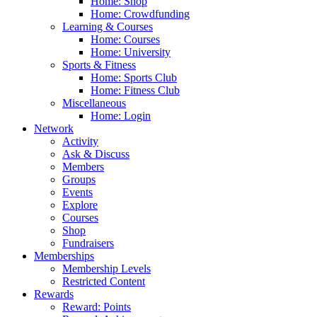
Home: Shop
Home: Crowdfunding
Learning & Courses
Home: Courses
Home: University
Sports & Fitness
Home: Sports Club
Home: Fitness Club
Miscellaneous
Home: Login
Network
Activity
Ask & Discuss
Members
Groups
Events
Explore
Courses
Shop
Fundraisers
Memberships
Membership Levels
Restricted Content
Rewards
Reward: Points