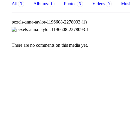
All
Albums
Photos
Videos
Mus
3
1
3
0
pexels-anna-taylor-1196608-2278093 (1)
There are no comments on this media yet.