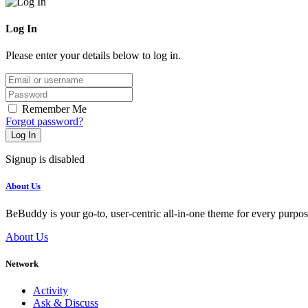
Log In
Please enter your details below to log in.
Email/username
Password
Remember Me
Forgot password?
Log In
Signup is disabled
About Us
BeBuddy is your go-to, user-centric all-in-one theme for every purpo
About Us
Network
Activity
Ask & Discuss