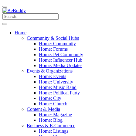
Home
Community & Social Hubs
Home: Community
Home: Forums
Home: Pet Community
Home: Influencer Hub
Home: Media Updates
Events & Organizations
Home: Events
Home: University
Home: Music Band
Home: Political Party
Home: City
Home: Church
Content & Media
Home: Magazine
Home: Blog
Business & E-Commerce
Home: Listings