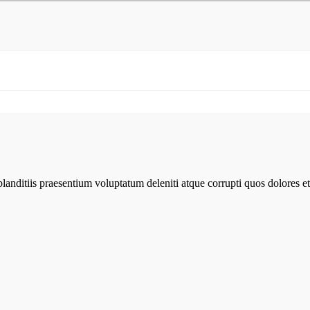
anditiis praesentium voluptatum deleniti atque corrupti quos dolores et