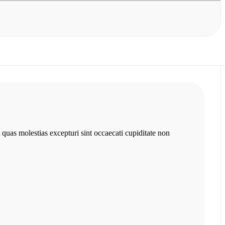
 quas molestias excepturi sint occaecati cupiditate non