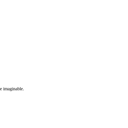
se imaginable.