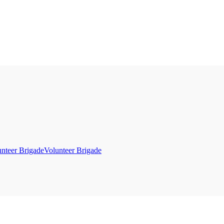
Volunteer Brigade