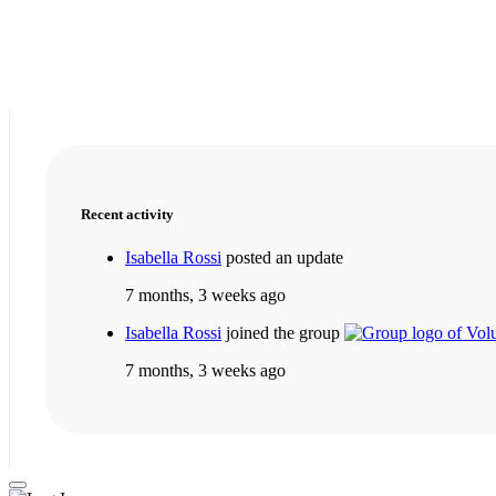
Recent activity
Isabella Rossi
posted an update
7 months, 3 weeks ago
Isabella Rossi
joined the group
7 months, 3 weeks ago