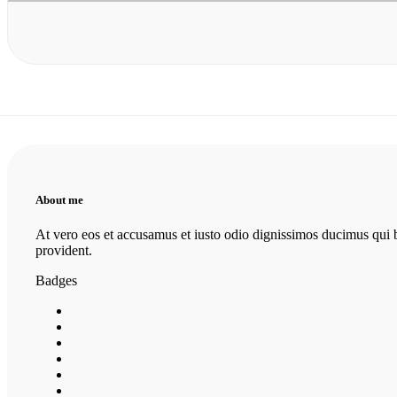
About me
At vero eos et accusamus et iusto odio dignissimos ducimus qui bl
provident.
Badges