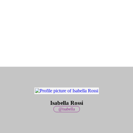
Isabella Rossi
@isabella