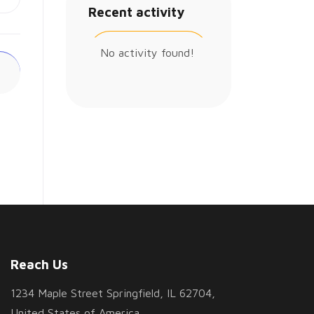
Recent activity
No activity found!
Reach Us
1234 Maple Street Springfield, IL 62704,
United States of America