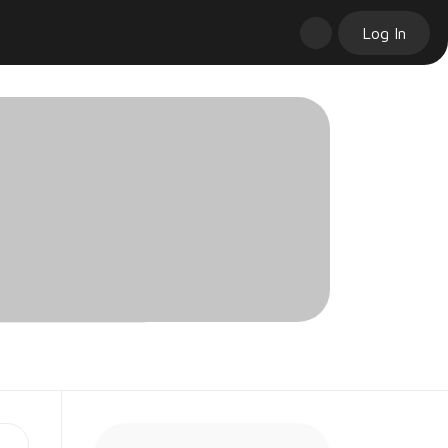
Log In