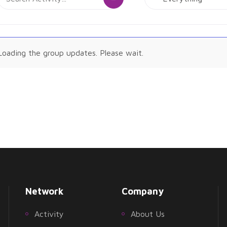
Activity...
Show:
tivities
Loading the group updates. Please wait.
Network
Company
Activity
About Us