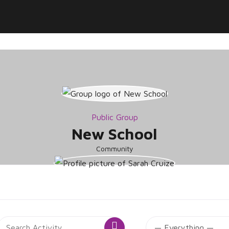
Public Group
New School
Community
roup
Search
SS
Search