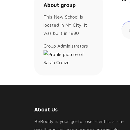
About group
Ac
This New School is
located in NY City. It
was built in 1880
Group
Group Administrators
Leadership
About Us
BeBuddy is your go-to, user-centric all-in-
one theme for every purpose imaginable.