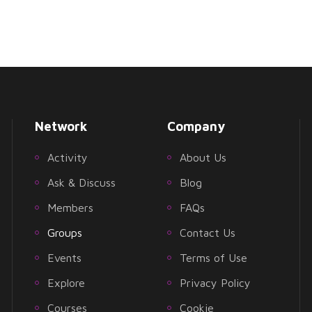
Network
Company
Activity
About Us
Ask & Discuss
Blog
Members
FAQs
Groups
Contact Us
Events
Terms of Use
Explore
Privacy Policy
Courses
Cookie