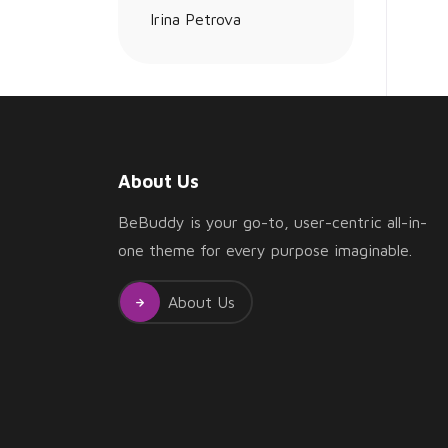
Leadership
About Us
BeBuddy is your go-to, user-centric all-in-
one theme for every purpose imaginable.
About Us