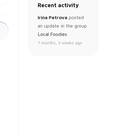
Recent activity
Irina Petrova
posted
an update in the group
Local Foodies
7 months, 3 weeks ago