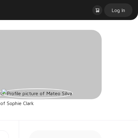
Log In