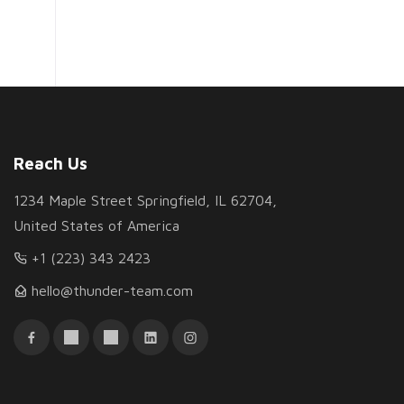
Reach Us
1234 Maple Street Springfield, IL 62704,
United States of America
+1 (223) 343 2423
hello@thunder-team.com