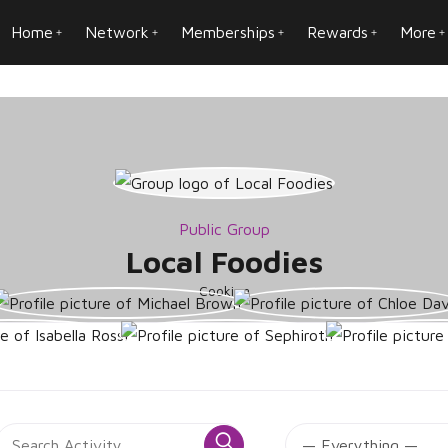
Home
Network
Memberships
Rewards
More
Public Group
Local Foodies
Cooking
roup
Search
SS
Search