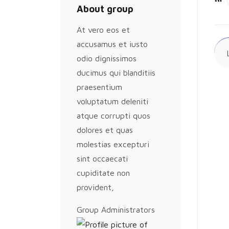
About group
Ac
At vero eos et
accusamus et iusto
odio dignissimos
ducimus qui blanditiis
praesentium
voluptatum deleniti
atque corrupti quos
dolores et quas
molestias excepturi
sint occaecati
cupiditate non
provident,
Group
Group Administrators