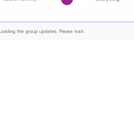
Activity...
Show:
tivities
Loading the group updates. Please wait.