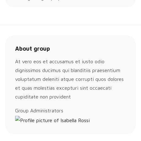
About group
At vero eos et accusamus et iusto odio
dignissimos ducimus qui blanditiis praesentium
voluptatum deleniti atque corrupti quos dolores
et quas molestias excepturi sint occaecati
cupiditate non provident
Group
Group Administrators
Leadership