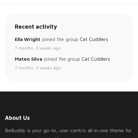
Recent activity
Ella Wright
joined the group
Cat Cuddlers
7 months, 3 weeks ago
Mateo Silva
joined the group
Cat Cuddlers
7 months, 3 weeks ago
About Us
BeBuddy is your go-to, user-centric all-in-one theme for