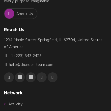
every purpose imaginable.
About Us
Reach Us
1234 Maple Street Springfield, IL 62704, United States
of America
+1 (223) 343 2423
hello@thunder-team.com
Network
Activity