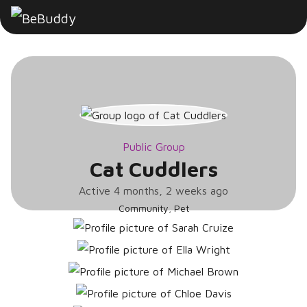
Cat
Cuddlers
Public Group
Cat Cuddlers
Active
4 months, 2 weeks ago
Community
,
Pet