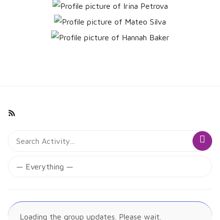
Group
RSS
Activities
Search
Sea
Activity...
Show:
Loading the group updates. Please wait.