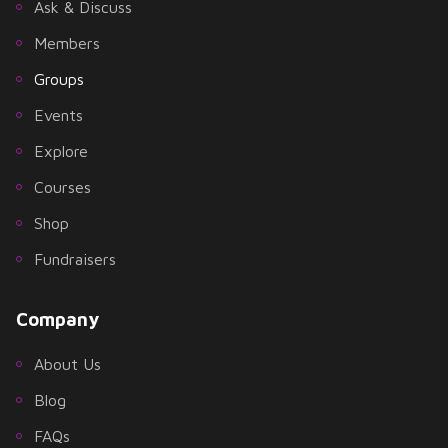
Ask & Discuss
Members
Groups
Events
Explore
Courses
Shop
Fundraisers
Company
About Us
Blog
FAQs