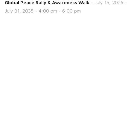
Global Peace Rally & Awareness Walk
- July 15, 2026 -
July 31, 2035 - 4:00 pm - 6:00 pm