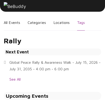
All Events
Categories
Locations
Tags
Rally
Next Event
Global Peace Rally & Awareness Walk
- July 15, 2026 -
July 31, 2035 - 4:00 pm - 6:00 pm
See All
Upcoming Events