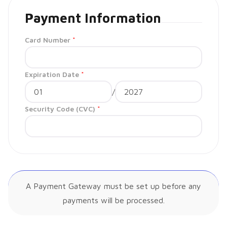
Payment Information
Card Number
*
Expiration Date
*
/
Security Code (CVC)
*
A Payment Gateway must be set up before any
payments will be processed.