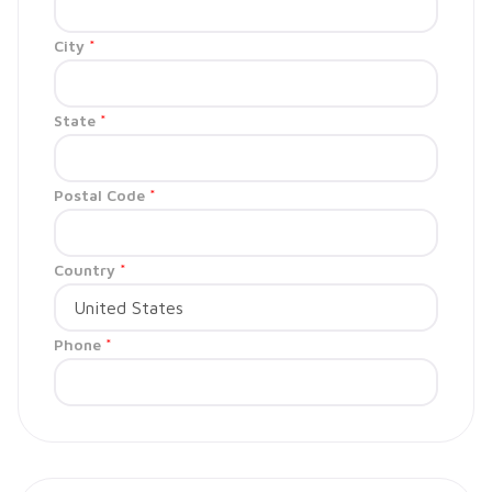
City
*
State
*
Postal Code
*
Country
*
Phone
*