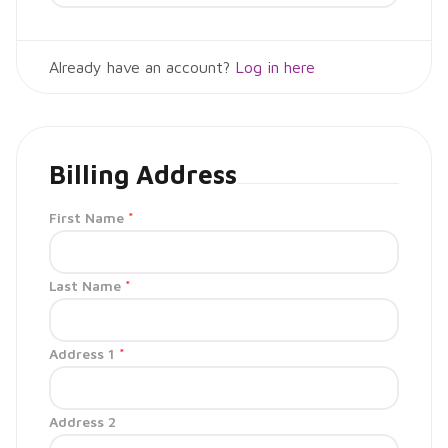
Already have an account?
Log in here
Billing Address
First Name
*
Last Name
*
Address 1
*
Address 2