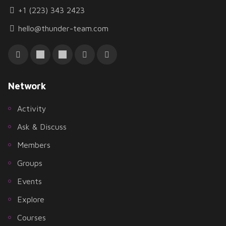
+1 (223) 343 2423
hello@thunder-team.com
Network
Activity
Ask & Discuss
Members
Groups
Events
Explore
Courses