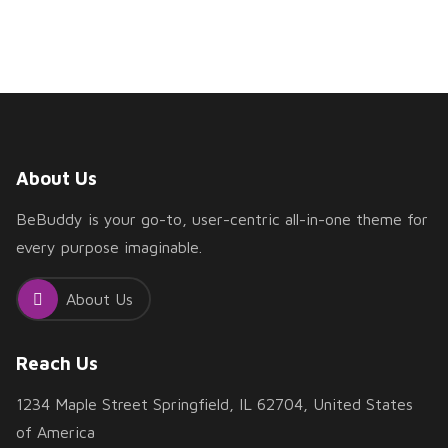
About Us
BeBuddy is your go-to, user-centric all-in-one theme for
every purpose imaginable.
About Us
Reach Us
1234 Maple Street Springfield, IL 62704, United States
of America