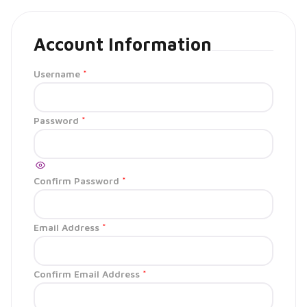
Account Information
Username
*
Password
*
Confirm Password
*
Email Address
*
Confirm Email Address
*