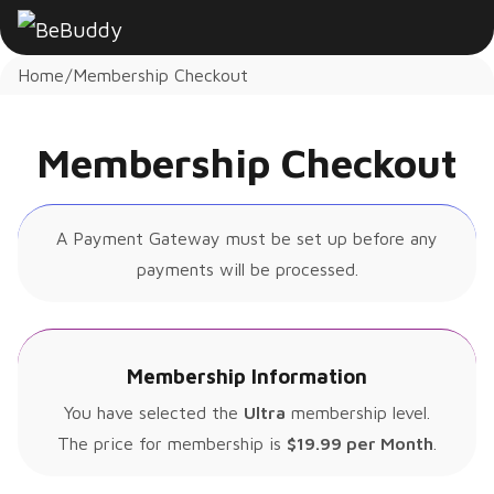
Home
Membership Checkout
Membership Checkout
A Payment Gateway must be set up before any
payments will be processed.
Membership Information
You have selected the
Ultra
membership level.
The price for membership is
$19.99 per Month
.