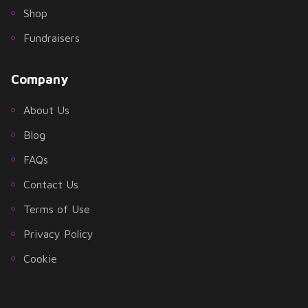
Shop
Fundraisers
Company
About Us
Blog
FAQs
Contact Us
Terms of Use
Privacy Policy
Cookie